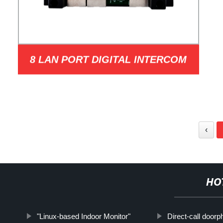
8 LAN PORT DIGITAL INTERCOM
NETWORK DISTRIBUTOR MODEL
‹
HO
"Linux-based Indoor Monitor"
Direct-call door