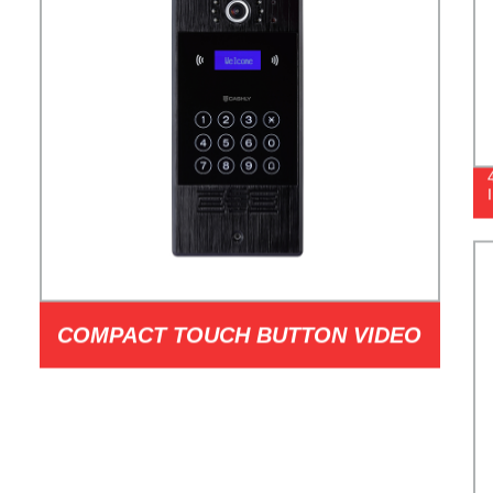
COMPACT TOUCH BUTTON VIDEO
DOORPHONE MODEL I1T