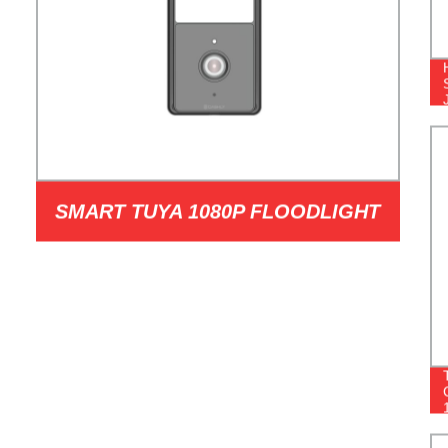
SMART TUYA 1080P FLOODLIGHT
CAMERAS MODEL JSL-120BL