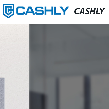
CASHLY