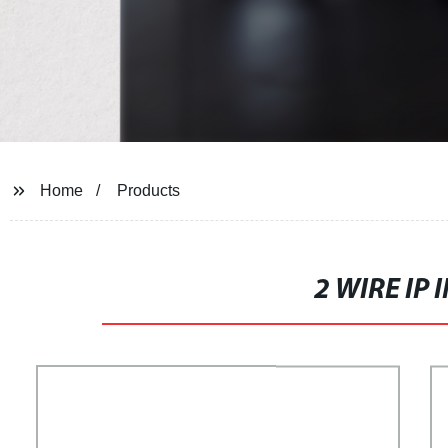
Home
Products
2 WIRE IP