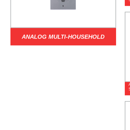
ANALOG MULTI-HOUSEHOLD
OUTDOOR STATION MODEL B501