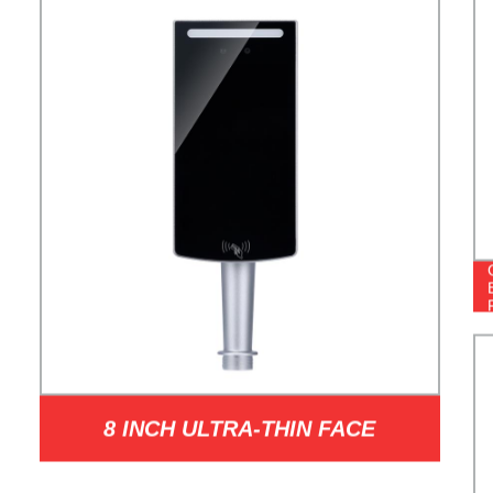
8 INCH ULTRA-THIN FACE