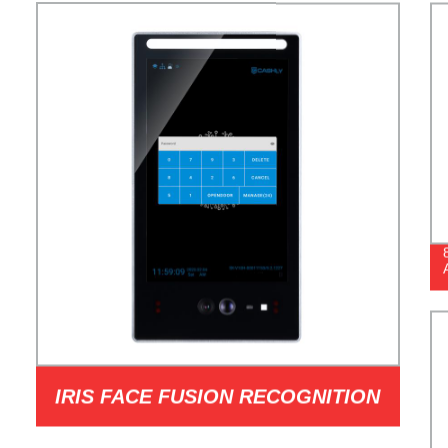
IRIS FACE FUSION RECOGNITION