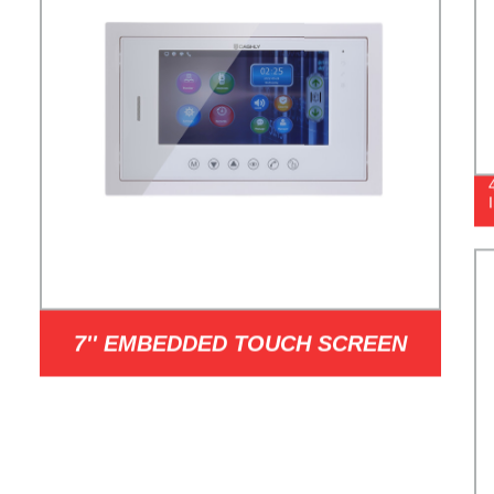
7'' EMBEDDED TOUCH SCREEN
INDOOR STATION MODEL I7