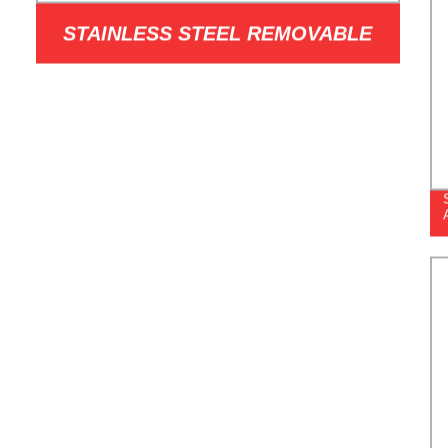
STAINLESS STEEL REMOVABLE
BOLLARD METAL BARRICADE
POST GUARD SECURITY FOR
DRIVEWAY JSL-RB