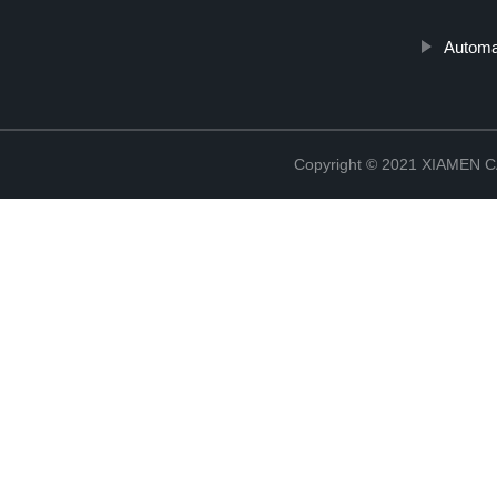
Automat
Copyright © 2021 XIAMEN