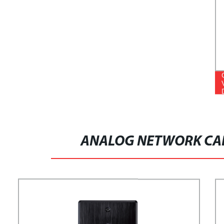
ANALOG NETWORK CAB