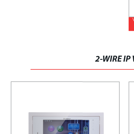
2-WIRE IP