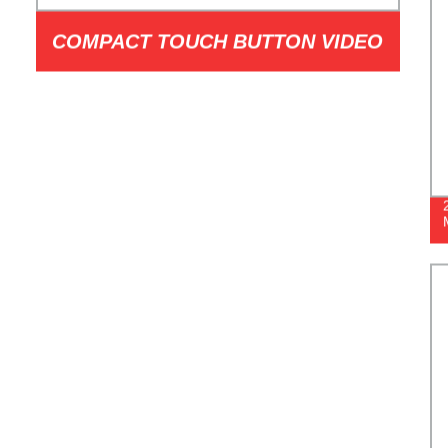
COMPACT TOUCH BUTTON VIDEO
DOORPHONE MODEL I1T