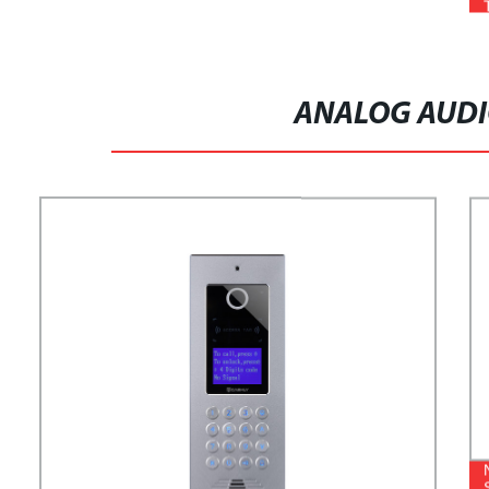
ANALOG AUDI