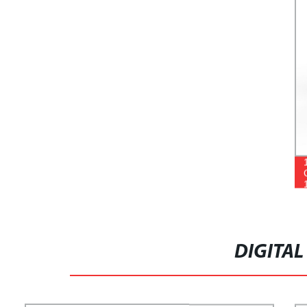
DIGITAL