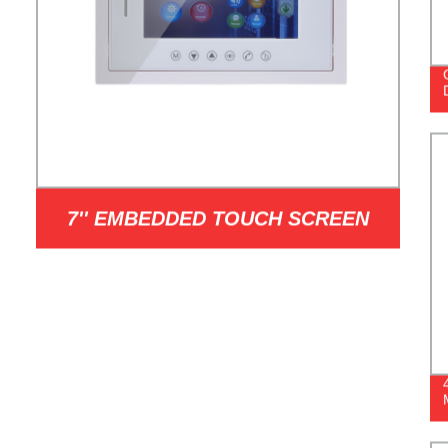
7'' EMBEDDED TOUCH SCREEN
INDOOR STATION MODEL I7