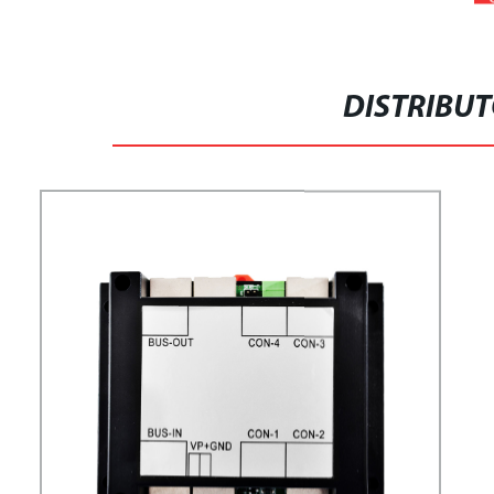
DISTRIBU