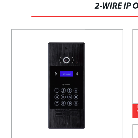
2-WIRE IP