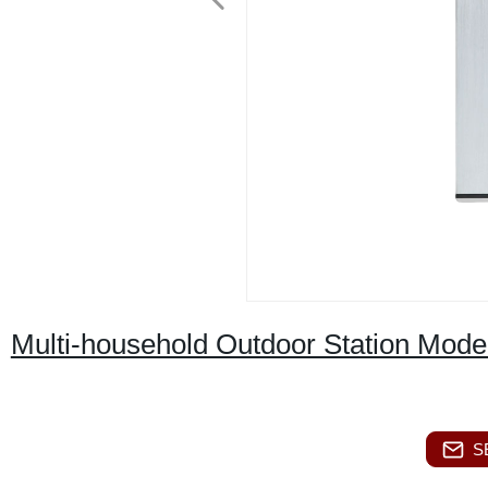
Multi-household Outdoor Station Mode
S