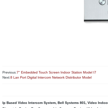
Previous:
7'' Embedded Touch Screen Indoor Station Model I7
Next:
8 Lan Port Digital Intercom Network Distributor Model
Ip Based Video Intercom System
,
Bell Systems 801
,
Video Indoor