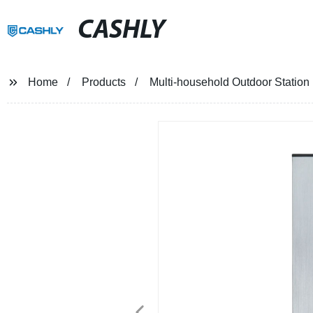
CASHLY
Home
Products
Multi-household Outdoor Statio