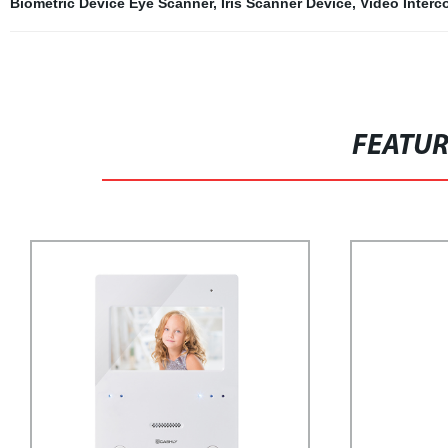
Biometric Device Eye Scanner
,
Iris Scanner Device
,
Video Interc
FEATU