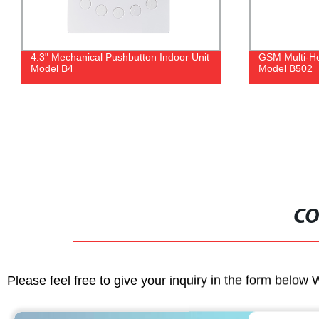
4.3" Mechanical Pushbutton Indoor Unit
GSM Multi-Ho
Model B4
Model B502
CO
Please feel free to give your inquiry in the form below 