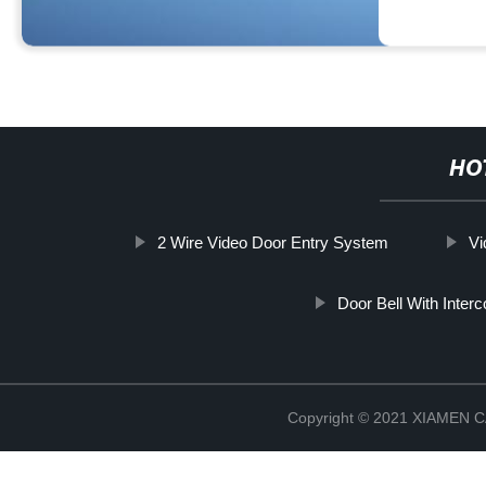
HO
2 Wire Video Door Entry System
Vi
Door Bell With Inter
Copyright © 2021 XIAMEN