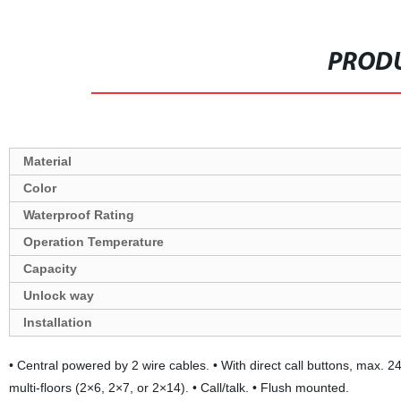
PRODU
Material
Color
Waterproof Rating
Operation Temperature
Capacity
Unlock way
Installation
• Central powered by 2 wire cables. • With direct call buttons, max. 24 
multi-floors (2×6, 2×7, or 2×14). • Call/talk. • Flush mounted.