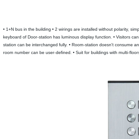
• 1+N bus in the building • 2 wirings are installed without polarity, s
keyboard of Door-station has luminous display function. • Visitors c
station can be interchanged fully. • Room-station doesn't consume a
room number can be user-defined. • Suit for buildings with multi-floor