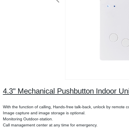
4.3" Mechanical Pushbutton Indoor Un
With the function of calling, Hands-free talk-back, unlock by remote c
Image capture and image storage is optional.
Monitoring Outdoor-station.
Call management center at any time for emergency.