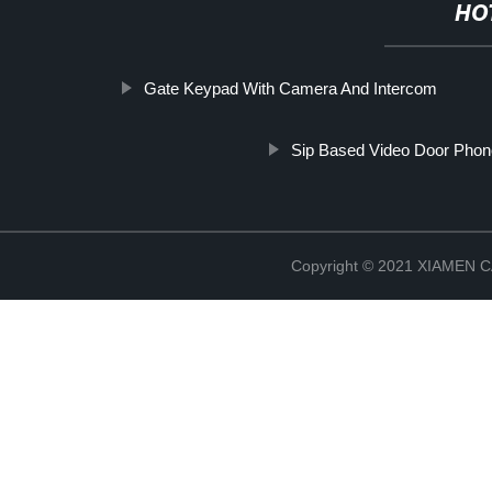
HO
Gate Keypad With Camera And Intercom
Sip Based Video Door Pho
Copyright © 2021 XIAMEN