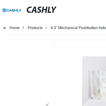
CASHLY
Home
Products
4.3" Mechanical Pushbutton Indo