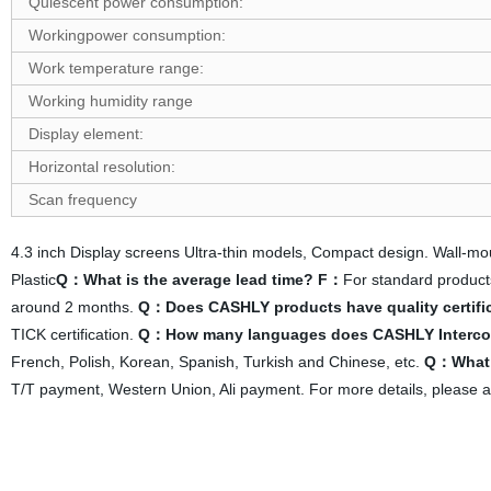
Quiescent power consumption:
W
ork
ing
p
ower consumption:
Work temperature range:
Working humidity range
D
isplay element:
Horizontal resolution:
Scan frequency
4.3 inch Display screens Ultra-thin models, Compact design. Wall-
Plastic
Q：What is the average lead time?
F：
For standard product
around 2 months.
Q：Does CASHLY products have quality certifica
TICK certification.
Q：How many languages does CASHLY Interco
French, Polish, Korean, Spanish, Turkish and Chinese, etc.
Q：What 
T/T payment, Western Union, Ali payment. For more details, please a