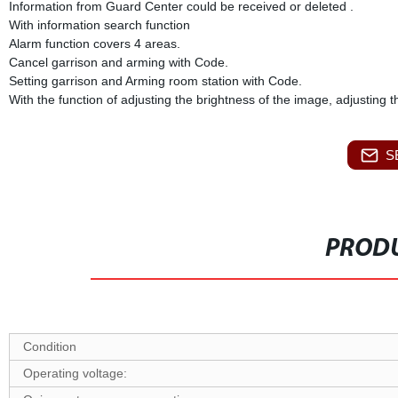
Information from Guard Center could be received or deleted .
With information search function
Alarm function covers 4 areas.
Cancel garrison and arming with Code.
Setting garrison and Arming room station with Code.
With the function of adjusting the brightness of the image, adjusting 
S
PRODU
Condition
O
perating voltage: