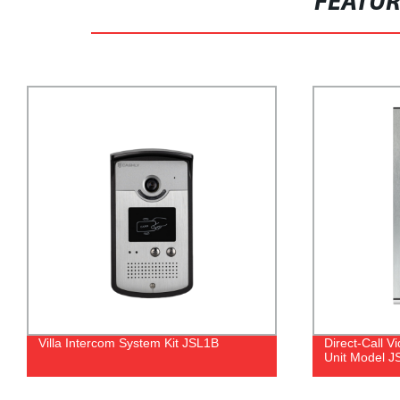
FEATU
Direct-Call Video Doorphone Outdoor
7" Digital C
Unit Model JSL23
Model B35