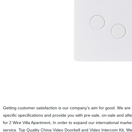
Getting customer satisfaction is our company's aim for good. We are g
specific specifications and provide you with pre-sale, on-sale and af
for 2 Wire Villa Apartment, In order to expand our international mar
service. Top Quality China Video Doorbell and Video Intercom Kit, We