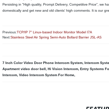
Persisting in "High quality, Prompt Delivery, Competitive Price", we 
domestically and get new and old clients' high comments. It is our g
Previous:
TCP/IP 7" Linux-based Indoor Monitor Model I7A
Next:
Stainless Steel Air Spring Semi-Auto Bollard Barrier JSL-AS
7 Inch Color Video Door Phone Intercom System
,
Intercom Syst
Apartment video door bell
,
Hi Vision Intercom
,
Entry Systems Fo
Intercom
,
Video Intercom System For Home
,