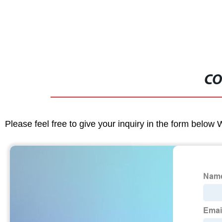
CO
Please feel free to give your inquiry in the form below 