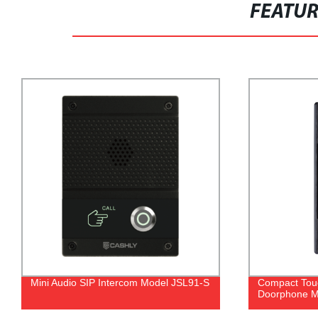
FEATU
Mini Audio SIP Intercom Model JSL91-S
Compact Touc
Doorphone M