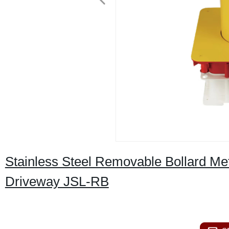
Stainless Steel Removable Bollard Met
Driveway JSL-RB