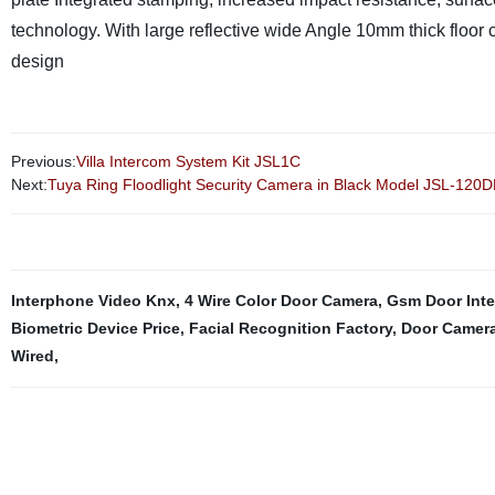
technology. With large reflective wide Angle
10mm thick floor 
design
Previous:
Villa Intercom System Kit JSL1C
Next:
Tuya Ring Floodlight Security Camera in Black Model JSL-120D
Interphone Video Knx
,
4 Wire Color Door Camera
,
Gsm Door Int
Biometric Device Price
,
Facial Recognition Factory
,
Door Camera
Wired
,