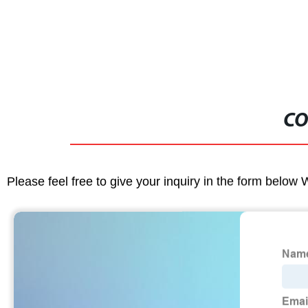
CO
Please feel free to give your inquiry in the form below 