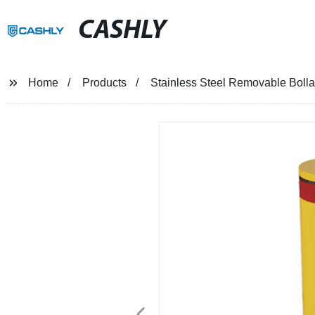
CASHLY
Home
Products
Stainless Steel Removable Bolla