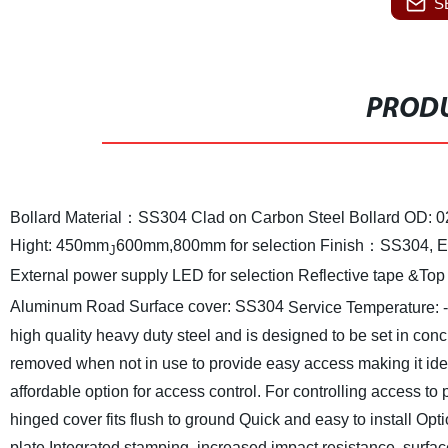
S
PRODU
Bollard Material：SS304 Clad on Carbon Steel
Bollard OD:
Hight: 450mm
600mm,800mm for selection
Finish：SS304, Ele
J
External power supply LED for selection Reflective tape &T
Aluminum
Road Surface cover: SS304
Service Temperature: 
high quality heavy duty steel and is designed to be set in conc
removed when not in use to provide easy access making it idea
affordable option for access control. For controlling access to
hinged cover fits flush to ground
Quick and easy to install
Opti
plate
Integrated stamping, increased impact resistance, surfac