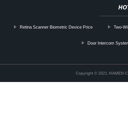
HO
Retina Scanner Biometric Device Price
Two-Wi
Door Intercom Syst
Copyright © 2021 XIAMEN