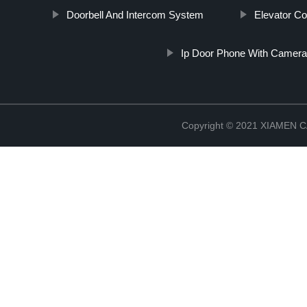
Doorbell And Intercom System
Elevator Co
Ip Door Phone With Camera
Copyright © 2021 XIAMEN