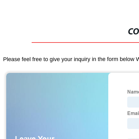
CO
Please feel free to give your inquiry in the form below 