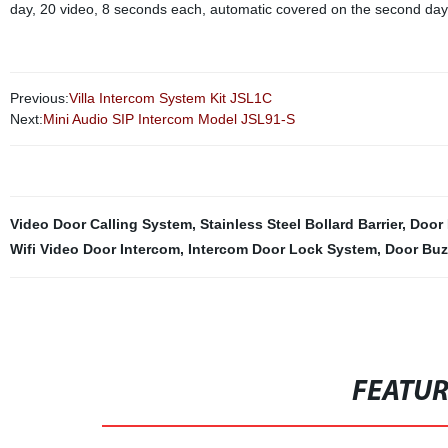
day, 20 video, 8 seconds each, automatic covered on the second day.
Previous:
Villa Intercom System Kit JSL1C
Next:
Mini Audio SIP Intercom Model JSL91-S
Video Door Calling System
,
Stainless Steel Bollard Barrier
,
Door 
Wifi Video Door Intercom
,
Intercom Door Lock System
,
Door Buz
FEATU