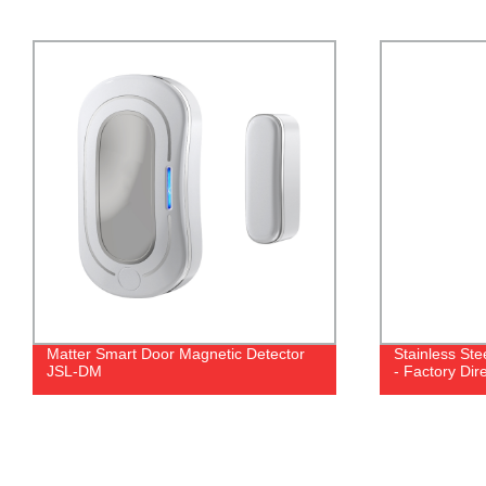
Matter Smart Door Magnetic Detector
Stainless Stee
JSL-DM
- Factory Dir