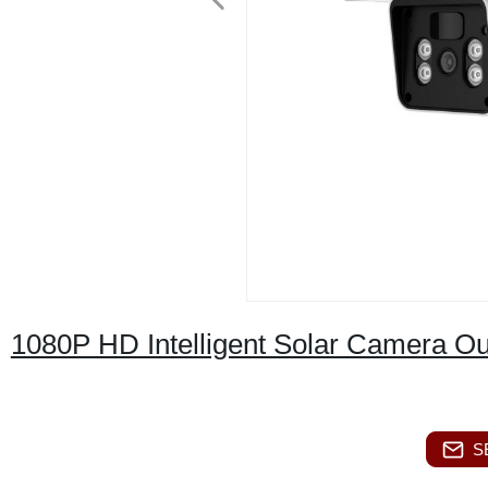
1080P HD Intelligent Solar Camera 
S