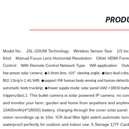
PRODU
Model No.: JSL-I20UW Technology: Wireless Sensor Size: 1/3 inch
Kind: Manual Focus Lens Horizontal Resolution: Other HDMI Fo
Control: With Remote Control Network Type: Wifi application: O
◆
°
◆
low-power solar camera;
3.6mm lens, 105
viewing angle;
6pcs dual-colou
◆
802.11b/g/n 2.4G Wifi;
support PIR human body sensing and human detectio
◆
automatic body tracking;
Power supply mode: solar panel (4W) +18650 bat
1. This bullet camera is solar powered IP camera, no cords
triggers/day).
and monitor your farm, garden and home from anywhere and anytime 
10400mAh(4*18650) battery, charging through the cover solar panel. 3
vision recordings up to 10m. ICR dual filter light switch,automatic tur
waterproof perfectly for outdoor and indoor use. 5.Storage 1)TF Car