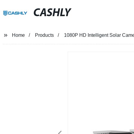
CASHLY
Home
Products
1080P HD Intelligent Solar Ca