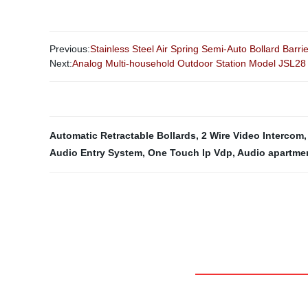
Previous:
Stainless Steel Air Spring Semi-Auto Bollard Barri
Next:
Analog Multi-household Outdoor Station Model JSL28
Automatic Retractable Bollards
,
2 Wire Video Intercom
Audio Entry System
,
One Touch Ip Vdp
,
Audio apartme