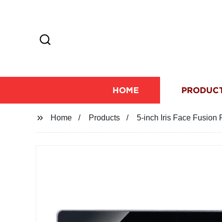
HOME
PRODUC
Home
Products
5-inch Iris Face Fusion 