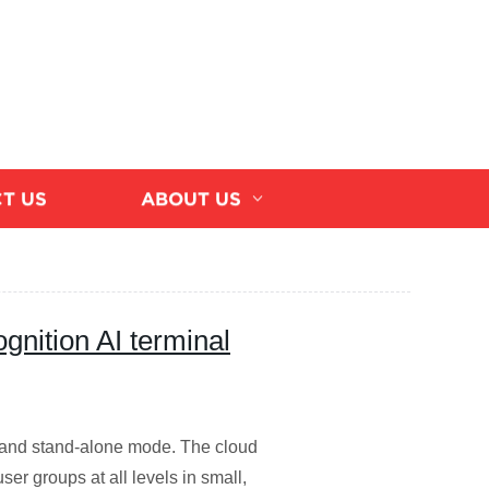
T US
ABOUT US
gnition AI terminal
and stand-alone mode. The cloud
ser groups at all levels in small,