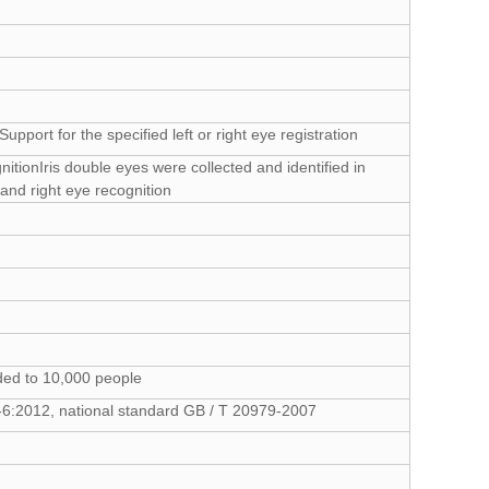
Support for the specified left or right eye registration
ognitionIris double eyes were collected and identified in
 and right eye recognition
ded to 10,000 people
94-6:2012, national standard GB / T 20979-2007