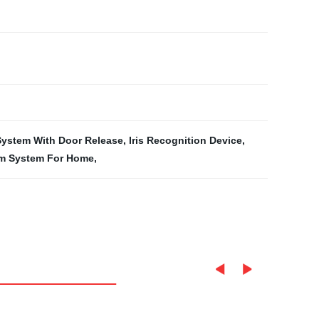
System With Door Release
,
Iris Recognition Device
,
om System For Home
,