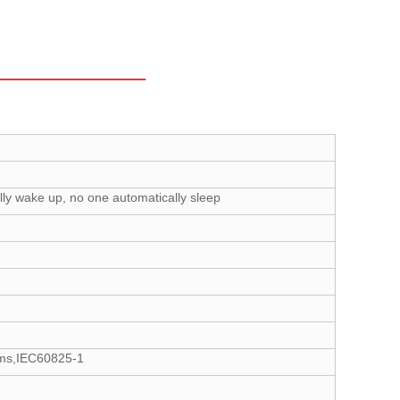
ly wake up, no one automatically sleep
tems,IEC60825-1