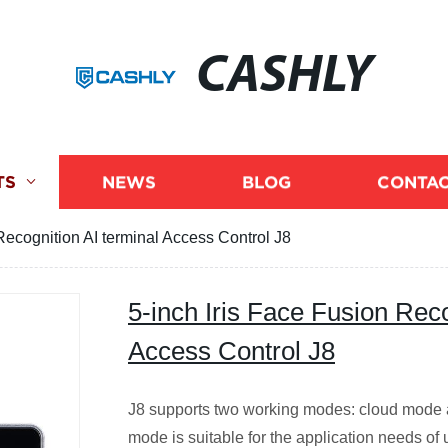
CASHLY
TS
NEWS
BLOG
CONTAC
Recognition AI terminal Access Control J8
5-inch Iris Face Fusion Reco
Access Control J8
J8 supports two working modes: cloud mode 
mode is suitable for the application needs of u