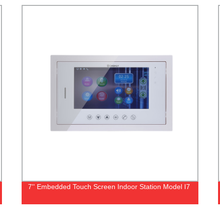
7'' Embedded Touch Screen Indoor Station Model I7