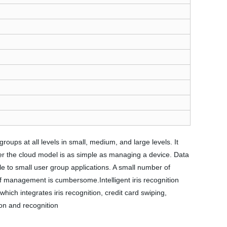
ups at all levels in small, medium, and large levels. It
er the cloud model is as simple as managing a device. Data
to small user group applications. A small number of
f management is cumbersome.Intelligent iris recognition
hich integrates iris recognition, credit card swiping,
ion and recognition