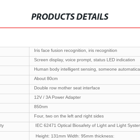
PRODUCTS DETAILS
Iris face fusion recognition, iris recognition
Screen display, voice prompt, status LED indication
Human body intelligent sensing, someone automatical
About 80cm
Double row mother seat interface
12V / 3A Power Adapter
850nm
Four, two on the left and right sides
ety
IEC 62471 Optical Biosafety of Light and Light Sys
Height: 131mm Width: 95mm thickness: