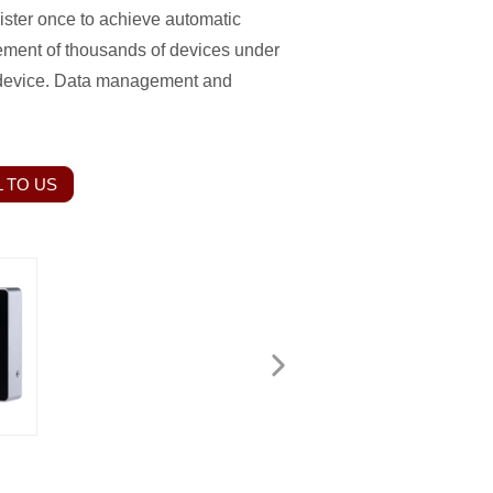
gister once to achieve automatic
gement of thousands of devices under
 device. Data management and
 TO US