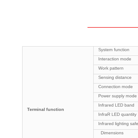
System function
Interaction mode
Work pattern
Sensing distance
Connection mode
Power supply mode
Infrared LED band
Terminal function
InfraR LED quantity
Infrared lighting saf
Dimensions