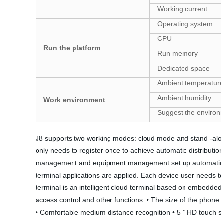
Working current
Operating system
CPU
Run the platform
Run memory
Dedicated space
Ambient temperatur
Ambient humidity
Work environment
Suggest the enviro
J8 supports two working modes: cloud mode and stand -alone 
only needs to register once to achieve automatic distribut
management and equipment management set up automatically.
terminal applications are applied. Each device user needs
terminal is an intelligent cloud terminal based on embedded 
access control and other functions. • The size of the phone 
• Comfortable medium distance recognition • 5 " HD touch sc