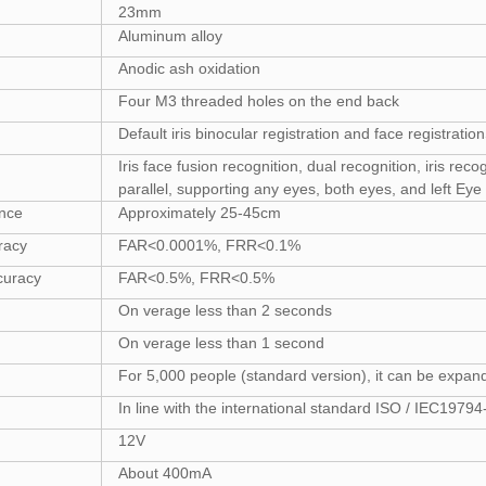
23mm
Aluminum alloy
Anodic ash oxidation
Four M3 threaded holes on the end back
Default iris binocular registration and face registration
Iris face fusion recognition, dual recognition, iris rec
parallel, supporting any eyes, both eyes, and left Eye
ance
Approximately 25-45cm
uracy
FAR<0.0001%, FRR<0.1%
curacy
FAR<0.5%, FRR<0.5%
On verage less than 2 seconds
On verage less than 1 second
For 5,000 people (standard version), it can be expan
In line with the international standard ISO / IEC197
12V
About 400mA