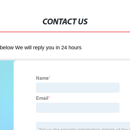
CONTACT US
m below We will reply you in 24 hours