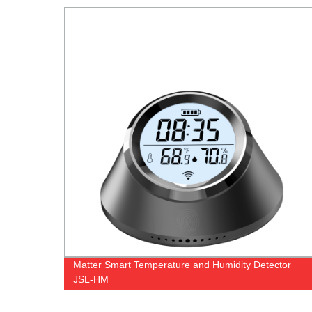
Matter Smart Temperature and Humidity Detector
JSL-HM