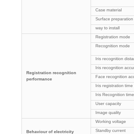
Case material
Surface preparation
way to install
Registration mode
Recognition mode
Iris recognition dist
Iris recognition acc
Registration recognition
Face recognition ac
performance
Iris registration time
Iris Recognition time
User capacity
Image quality
Working voltage
Standby current
Behaviour of electricity