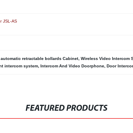
er JSL-AS
,
automatic retractable bollards Cabinet
,
Wireless Video Intercom 
nt intercom system
,
Intercom And Video Doorphone
,
Door Interc
FEATURED PRODUCTS