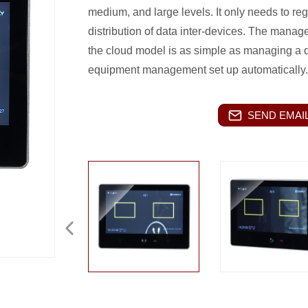
medium, and large levels. It only needs to re
distribution of data inter-devices. The mana
the cloud model is as simple as managing a
equipment management set up automatically.
SEND EMAIL