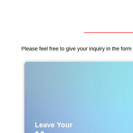
Please feel free to give your inquiry in the for