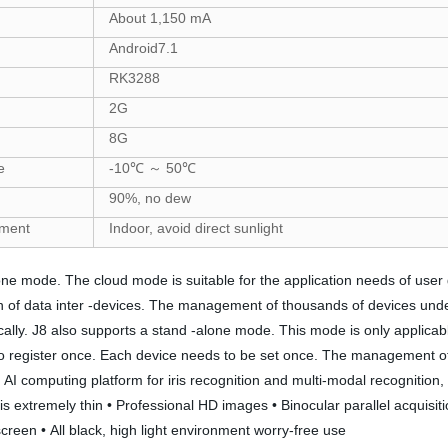
About 1,150 mA
Android7.1
RK3288
2G
8G
e
-10℃ ～ 50℃
90%, no dew
nment
Indoor, avoid direct sunlight
mode. The cloud mode is suitable for the application needs of user gro
ion of data inter -devices. The management of thousands of devices und
 J8 also supports a stand -alone mode. This mode is only applicable 
 to register once. Each device needs to be set once. The management o
AI computing platform for iris recognition and multi-modal recognition, w
is extremely thin • Professional HD images • Binocular parallel acquisit
reen • All black, high light environment worry-free use