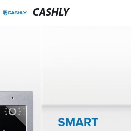
CASHLY