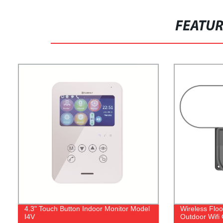
FEATU
4.3" Touch Button Indoor Monitor Model
Wireless Flo
I4V
Outdoor Wifi