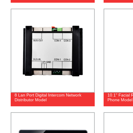
8 Lan Port Digital Intercom Network
10.1" Facial 
Distributor Model
Phone Model 