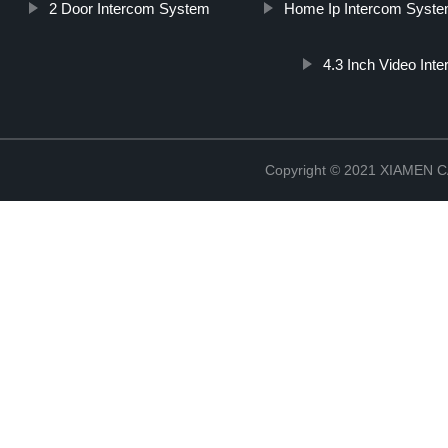
2 Door Intercom System
Home Ip Intercom Syst
4.3 Inch Video Inte
Copyright © 2021 XIAMEN