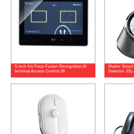
5-inch Iris Face Fusion Recognition AI
Matter Smart
terminal Access Control J8
Detector JS