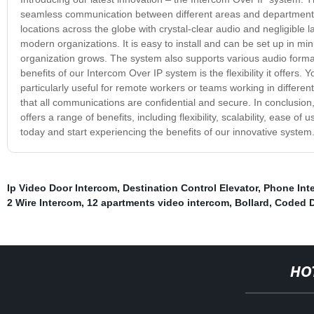
seamless communication between different areas and departments o
locations across the globe with crystal-clear audio and negligible
modern organizations. It is easy to install and can be set up in min
organization grows. The system also supports various audio format
benefits of our Intercom Over IP system is the flexibility it offers
particularly useful for remote workers or teams working in differe
that all communications are confidential and secure. In conclusio
offers a range of benefits, including flexibility, scalability, ease 
today and start experiencing the benefits of our innovative system
Ip Video Door Intercom
,
Destination Control Elevator
,
Phone Int
2 Wire Intercom
,
12 apartments video intercom
,
Bollard
,
Coded D
HO