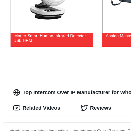
Matter Smart Human Infrared Detector
Analog Maste
JSL-HRM
Top Intercom Over IP Manufacturer for Wh
Related Videos
Reviews
Introducing our latest innovation – the Intercom Over IP system. T