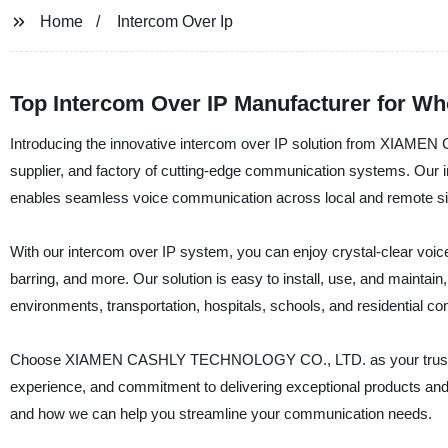
Home
Intercom Over Ip
Top Intercom Over IP Manufacturer for W
Introducing the innovative intercom over IP solution from XIA
supplier, and factory of cutting-edge communication systems. Our in
enables seamless voice communication across local and remote site
With our intercom over IP system, you can enjoy crystal-clear voice qu
barring, and more. Our solution is easy to install, use, and maintain, 
environments, transportation, hospitals, schools, and residential c
Choose XIAMEN CASHLY TECHNOLOGY CO., LTD. as your trusted par
experience, and commitment to delivering exceptional products and 
and how we can help you streamline your communication needs.