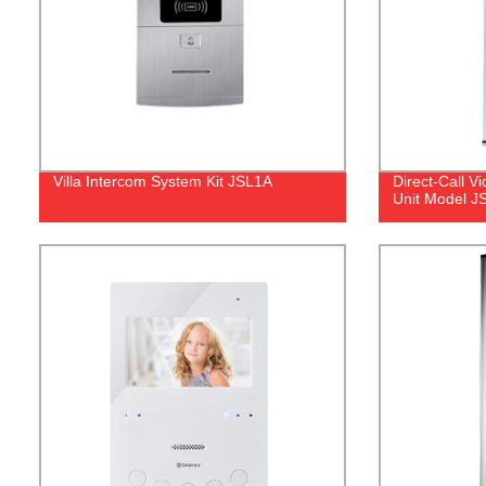
Villa Intercom System Kit JSL1A
Direct-Call 
Unit Model J