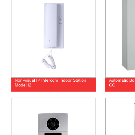
Non-visual IP Intercom Indoor Station
Automatic Bol
Model I2
CC