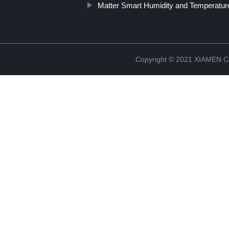
Matter Smart Humidity and Temperatur
Copyright © 2021 XIAMEN