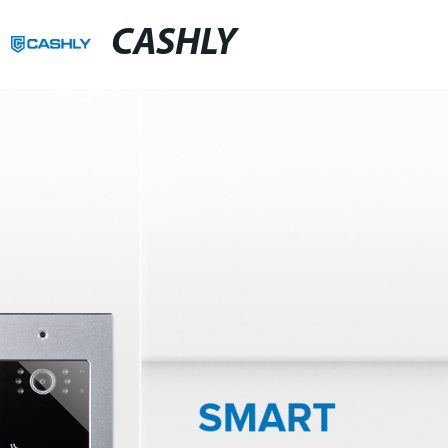
CASHLY