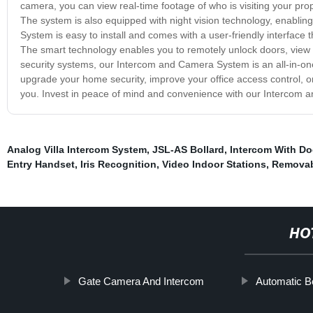
camera, you can view real-time footage of who is visiting your prop
The system is also equipped with night vision technology, enabling
System is easy to install and comes with a user-friendly interface 
The smart technology enables you to remotely unlock doors, view li
security systems, our Intercom and Camera System is an all-in-one
upgrade your home security, improve your office access control, or
you. Invest in peace of mind and convenience with our Intercom
Analog Villa Intercom System
,
JSL-AS Bollard
,
Intercom With Do
Entry Handset
,
Iris Recognition
,
Video Indoor Stations
,
Removab
HO
Gate Camera And Intercom
Automatic B