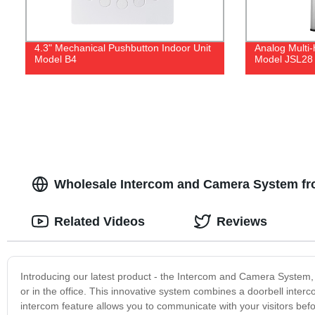
4.3" Mechanical Pushbutton Indoor Unit
Analog Multi
Model B4
Model JSL28
Wholesale Intercom and Camera System fr
Related Videos
Reviews
Introducing our latest product - the Intercom and Camera System,
or in the office. This innovative system combines a doorbell inte
intercom feature allows you to communicate with your visitors befo