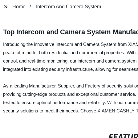
Home
Intercom And Camera System
Top Intercom and Camera System Manufac
Introducing the innovative Intercom and Camera System from X
peace of mind for both residential and commercial properties. Wi
control, and real-time monitoring, our intercom and camera syst
integrated into existing security infrastructure, allowing for seaml
As a leading Manufacturer, Supplier, and Factory of security s
providing cutting-edge products and exceptional customer service
tested to ensure optimal performance and reliability. With our commi
security solutions to meet their needs. Choose XIAMEN CASHLY 
FEATU