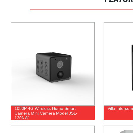
1080P 4G Wireless Home Smart
Villa Interco
Camera Mini Camera Model JSL-
120NW