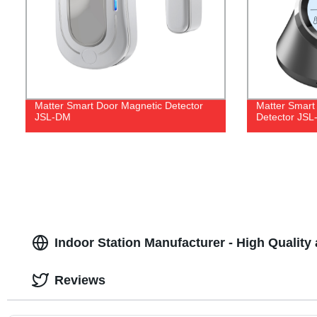
Matter Smart Door Magnetic Detector
Matter Smart
JSL-DM
Detector JS
Indoor Station Manufacturer - High Quality 
Reviews