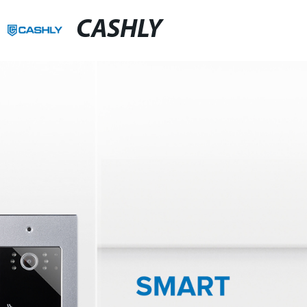
CASHLY