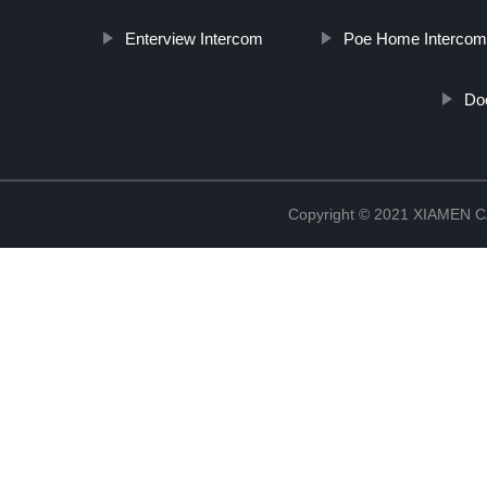
Enterview Intercom
Poe Home Interco
Do
Copyright © 2021 XIAMEN