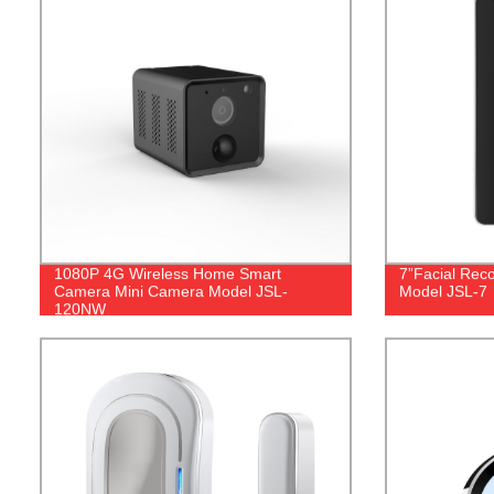
1080P 4G Wireless Home Smart
7”Facial Rec
Camera Mini Camera Model JSL-
Model JSL-7
120NW