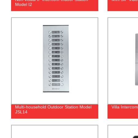
Model I2
Multi-household Outdoor Station Model
Villa Interco
JSL14