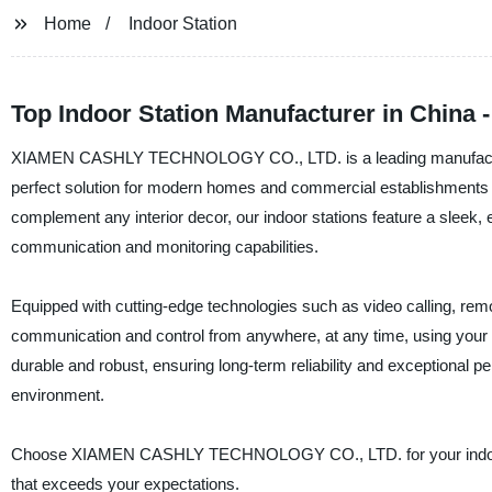
Home
Indoor Station
Top Indoor Station Manufacturer in China 
XIAMEN CASHLY TECHNOLOGY CO., LTD. is a leading manufacturer, s
perfect solution for modern homes and commercial establishments r
complement any interior decor, our indoor stations feature a sleek, e
communication and monitoring capabilities.
Equipped with cutting-edge technologies such as video calling, rem
communication and control from anywhere, at any time, using your 
durable and robust, ensuring long-term reliability and exceptional
environment.
Choose XIAMEN CASHLY TECHNOLOGY CO., LTD. for your indoor stat
that exceeds your expectations.