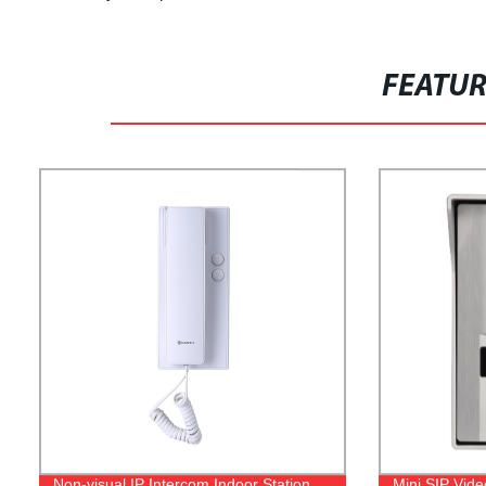
FEATU
Non-visual IP Intercom Indoor Station
Mini SIP Vid