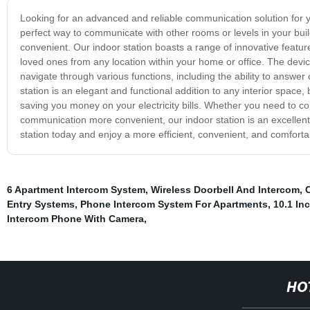
Looking for an advanced and reliable communication solution for yo
perfect way to communicate with other rooms or levels in your bui
convenient. Our indoor station boasts a range of innovative feature
loved ones from any location within your home or office. The device
navigate through various functions, including the ability to answer
station is an elegant and functional addition to any interior space
saving you money on your electricity bills. Whether you need to 
communication more convenient, our indoor station is an excellent
station today and enjoy a more efficient, convenient, and comfort
6 Apartment Intercom System
,
Wireless Doorbell And Intercom
,
Entry Systems
,
Phone Intercom System For Apartments
,
10.1 In
Intercom Phone With Camera
,
HO