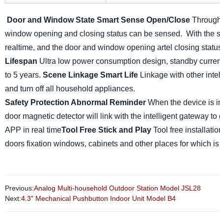
Door and Window State Smart
Sense Open/Close
Through
window opening and closing status can be sensed. With the sm
realtime, and the door and window opening artel closing sta
Lifespan
Ultra low power consumption design, standby curren
to 5 years.
Scene Linkage Smart Life
Linkage with other inte
and turn off all household appliances.
Safety Protection Abnormal Reminder
When the device is i
door magnetic detector will link with the intelligent gateway 
APP in real time
Tool Free Stick and Play
Tool free installat
doors fixation windows, cabinets and other places for which is
Previous:
Analog Multi-household Outdoor Station Model JSL28
Next:
4.3" Mechanical Pushbutton Indoor Unit Model B4