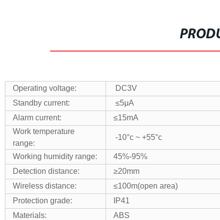
PRODU
Operating voltage:
DC3V
Standby current:
≤5μA
Alarm current:
≤15mA
Work temperature
-10°c ~ +55°c
range:
Working humidity range:
45%-95%
Detection distance:
≥20mm
Wireless distance:
≤100m(open area)
Protection grade:
IP41
Materials:
ABS