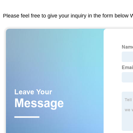
Please feel free to give your inquiry in the form below 