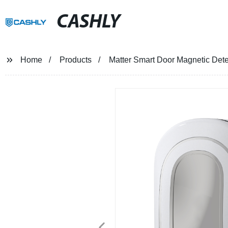
CASHLY
Home
Products
Matter Smart Door Magnetic Det