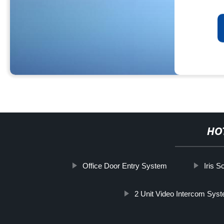
HO
Office Door Entry System
Iris S
2 Unit Video Intercom Sys