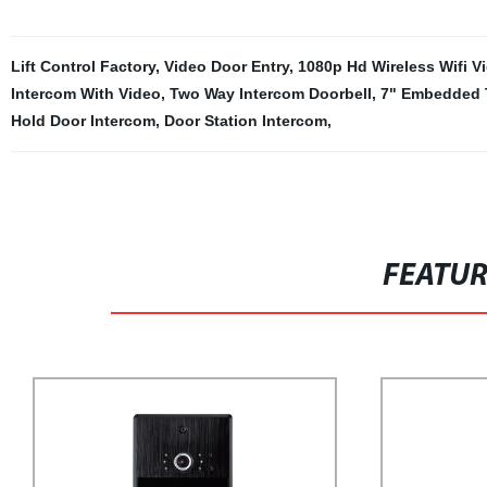
Lift Control Factory
,
Video Door Entry
,
1080p Hd Wireless Wifi V
Intercom With Video
,
Two Way Intercom Doorbell
,
7" Embedded 
Hold Door Intercom
,
Door Station Intercom
,
FEATU