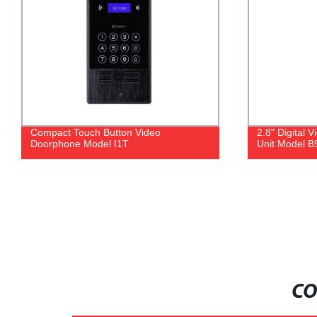
Compact Touch Button Video
2.8" Digital
Doorphone Model I1T
Unit Model B
CO