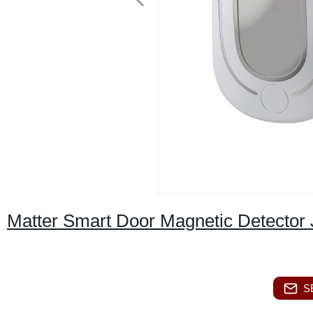
Matter Smart Door Magnetic Detecto
S