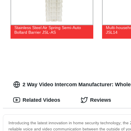
Stainless Steel Air Spring Semi-Auto
Multi-househ
Bollard Barrier JSL-AS
JSL14
2 Way Video Intercom Manufacturer: Whol
Related Videos
Reviews
Introducing the latest innovation in home security technology; the
reliable voice and video communication between the outside of yo