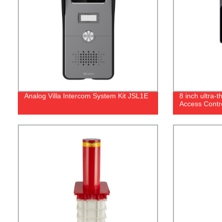
Analog Villa Intercom System Kit JSL1E
8 inch ultra-
Access Contr