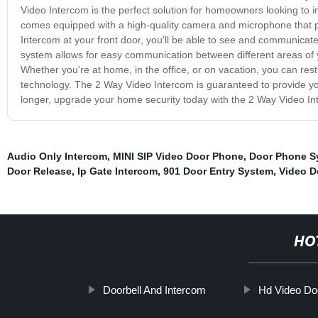
Video Intercom is the perfect solution for homeowners looking to in
comes equipped with a high-quality camera and microphone that pro
Intercom at your front door, you'll be able to see and communicate 
system allows for easy communication between different areas of yo
Whether you're at home, in the office, or on vacation, you can res
technology. The 2 Way Video Intercom is guaranteed to provide you
longer, upgrade your home security today with the 2 Way Video In
Audio Only Intercom
,
MINI SIP Video Door Phone
,
Door Phone S
Door Release
,
Ip Gate Intercom
,
901 Door Entry System
,
Video D
HO
Doorbell And Intercom
Hd Video Do