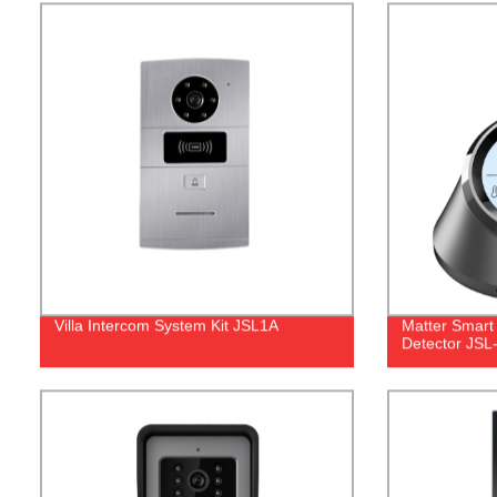
Villa Intercom System Kit JSL1A
Matter Smart
Detector JS