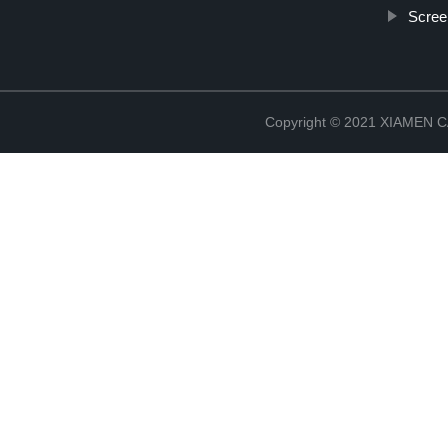
Scree
Copyright © 2021 XIAMEN