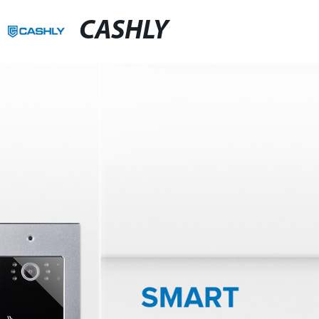
CASHLY