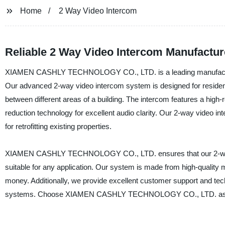
Home
2 Way Video Intercom
Reliable 2 Way Video Intercom Manufactur
XIAMEN CASHLY TECHNOLOGY CO., LTD. is a leading manufacturer 
Our advanced 2-way video intercom system is designed for resident
between different areas of a building. The intercom features a high
reduction technology for excellent audio clarity. Our 2-way video inte
for retrofitting existing properties.
XIAMEN CASHLY TECHNOLOGY CO., LTD. ensures that our 2-way vi
suitable for any application. Our system is made from high-quality ma
money. Additionally, we provide excellent customer support and te
systems. Choose XIAMEN CASHLY TECHNOLOGY CO., LTD. as your t