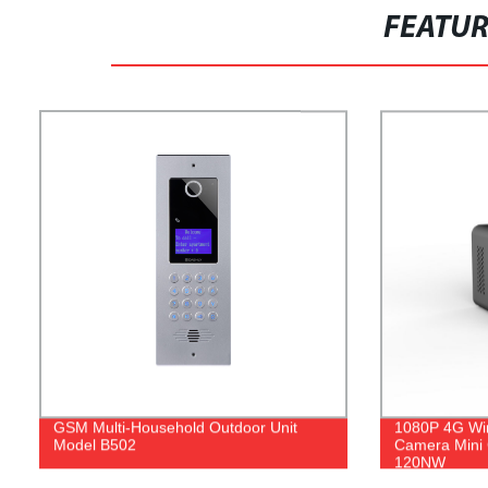
FEATU
GSM Multi-Household Outdoor Unit
1080P 4G Wi
Model B502
Camera Mini
120NW