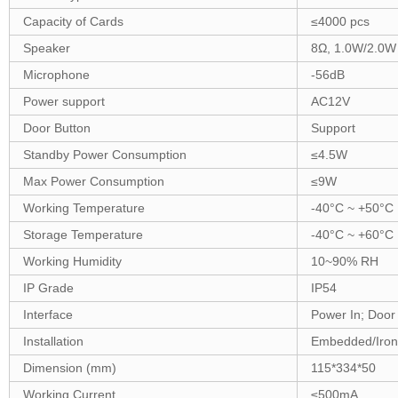
Capacity of Cards
≤
400
0 pcs
Speaker
8Ω
,
1
.
0
W
/2.0W
Microphone
-56dB
Power support
A
C
12
V
Door Button
Support
Standby Power Consumption
≤
4
.5W
Max Power Consumption
≤
9
W
Working Temperature
-40°C ~ +5
0
°C
Storage Temperature
-40°C ~ +
6
0°C
Working Humidity
10~90% RH
IP Grade
IP54
Interface
Power In; Door
Installation
Embedded/Iron
Dimension (mm)
115
*3
34
*5
0
Working Current
≤
50
0mA