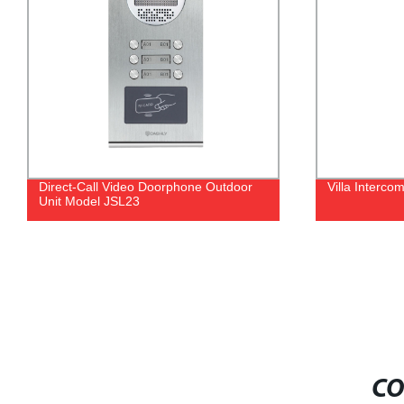
Direct-Call Video Doorphone Outdoor
Villa Interc
Unit Model JSL23
CO