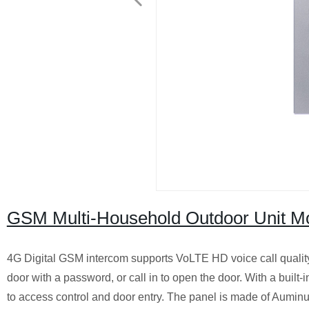
GSM Multi-Household Outdoor Unit M
4G Digital GSM intercom supports VoLTE HD voice call quality,
door with a password, or call in to open the door. With a built-
to access control and door entry. The panel is made of Auminum