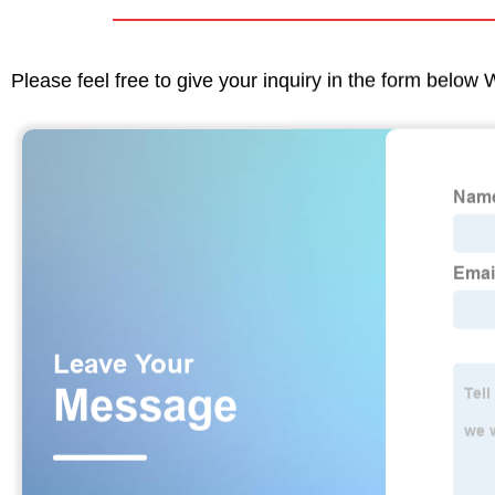
Please feel free to give your inquiry in the form below 