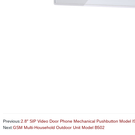
Previous:
2.8″ SIP Video Door Phone Mechanical Pushbutton Model I
Next:
GSM Multi-Household Outdoor Unit Model B502