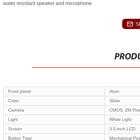
water resistant speaker and microphone.
S
PRODU
Front panel
Alum
Color
Silver
Camera
CMOS
;
2
M Pixe
Light
White Light
Screen
3.5
-inch LCD
Button Type
Mechanical Pu