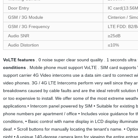
Door Entry
IC card(13.56M
GSM / 3G Module
Cinterion / Si
GSM / 3G Frequency
LTE FDD: B2/
Audio SNR
≥25dB
Audio Distortion
≤10%
VoLTE features
. 0 noise super clear sound quality . 1 seconds ultra 
conditions
. Mobile phone must support VoLTE . SIM card supports 
support carrier 4G Video intercoms use a data sim card to connect wit
video phones. 3G / 4G LTE Intercoms perform very well since they are 
breakdowns caused by cable faults and are the ideal retrofit solution f
or too expensive to install. We offer some of the most extreme weath
applications.• Intercom panel powered by SIM • Suitable for existing bu
phone numbers per apartment / office • Includes voice guidance for th
conditions, • Basic control with name display in LCD display illuminated 
deaf. • Scroll buttons for manually locating the tenant's name. • Optio
night • A unique 140-degree camera lens for viewing the entire entrance