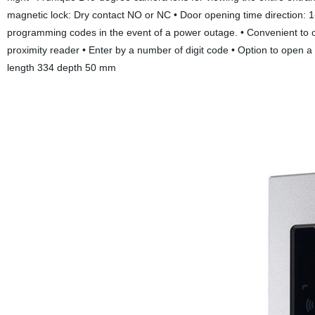
magnetic lock: Dry contact NO or NC • Door opening time direction: 1
programming codes in the event of a power outage. • Convenient to o
proximity reader • Enter by a number of digit code • Option to open a
length 334 depth 50 mm