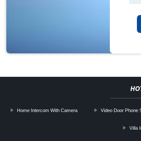
HO
Home Intercom With Camera
Video Door Phone
Villa