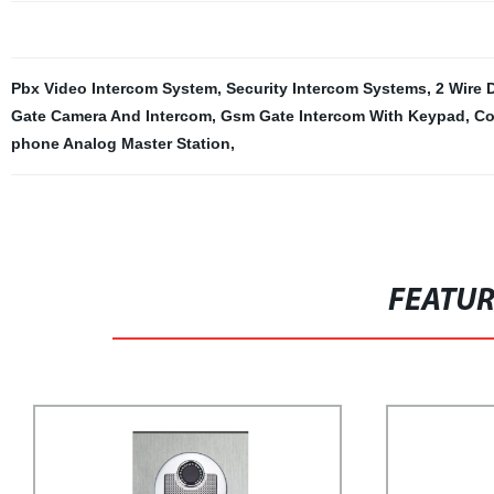
Pbx Video Intercom System
,
Security Intercom Systems
,
2 Wire 
Gate Camera And Intercom
,
Gsm Gate Intercom With Keypad
,
Co
phone Analog Master Station
,
FEATU