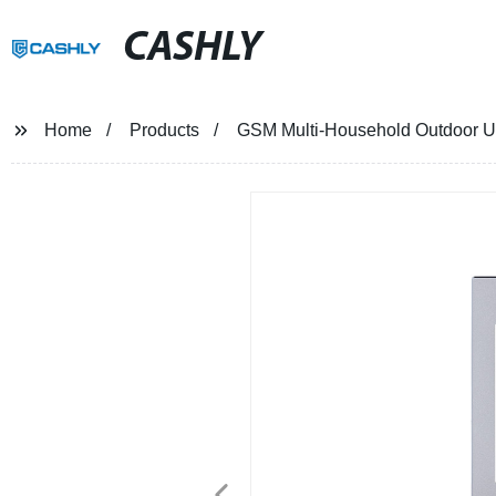
CASHLY
Home
Products
GSM Multi-Household Outdoor U