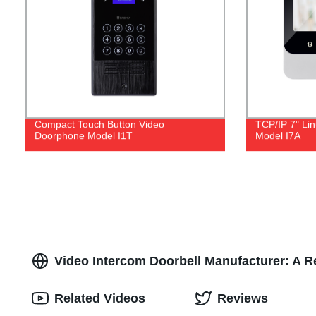
Compact Touch Button Video
TCP/IP 7" Li
Doorphone Model I1T
Model I7A
Video Intercom Doorbell Manufacturer: A R
Related Videos
Reviews