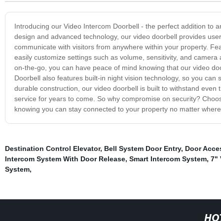
Introducing our Video Intercom Doorbell - the perfect addition to 
design and advanced technology, our video doorbell provides users 
communicate with visitors from anywhere within your property. Fea
easily customize settings such as volume, sensitivity, and camera 
on-the-go, you can have peace of mind knowing that our video doo
Doorbell also features built-in night vision technology, so you can
durable construction, our video doorbell is built to withstand even t
service for years to come. So why compromise on security? Choos
knowing you can stay connected to your property no matter where
Destination Control Elevator
,
Bell System Door Entry
,
Door Acce
Intercom System With Door Release
,
Smart Intercom System
,
7"
System
,
HO