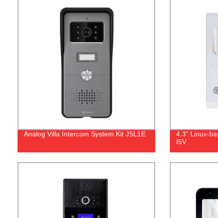
Analog Villa Intercom System Kit JSL1E
4.3" Linux-b
I5V