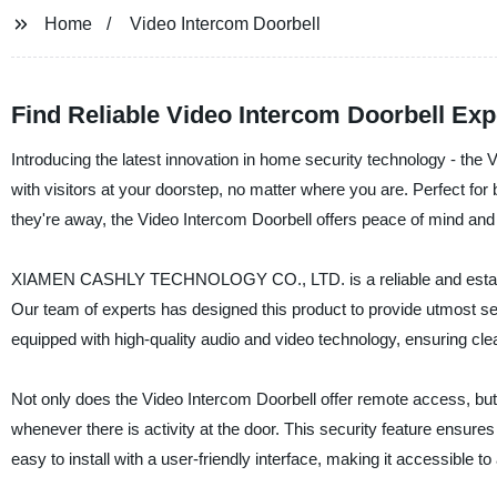
Home
Video Intercom Doorbell
Find Reliable Video Intercom Doorbell Ex
Introducing the latest innovation in home security technology - the
with visitors at your doorstep, no matter where you are. Perfect 
they're away, the Video Intercom Doorbell offers peace of mind an
XIAMEN CASHLY TECHNOLOGY CO., LTD. is a reliable and establishe
Our team of experts has designed this product to provide utmost 
equipped with high-quality audio and video technology, ensuring cle
Not only does the Video Intercom Doorbell offer remote access, but i
whenever there is activity at the door. This security feature ensur
easy to install with a user-friendly interface, making it accessible t