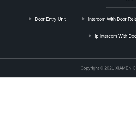
Door Entry Unit
Intercom With Door Re
Ip Intercom With Do
Copyright © 2021 XIAMEN