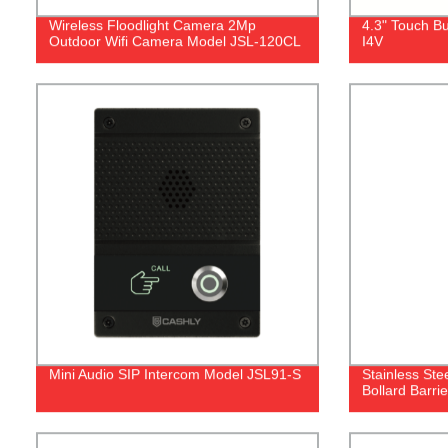
Wireless Floodlight Camera 2Mp
4.3" Touch Bu
Outdoor Wifi Camera Model JSL-120CL
I4V
Mini Audio SIP Intercom Model JSL91-S
Stainless Ste
Bollard Barri