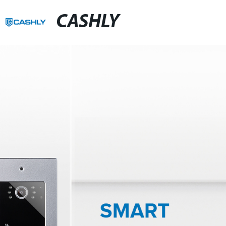
CASHLY