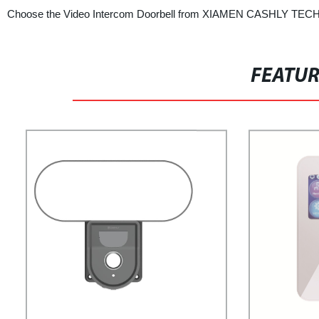
Choose the Video Intercom Doorbell from XIAMEN CASHLY TECHNO
FEATU