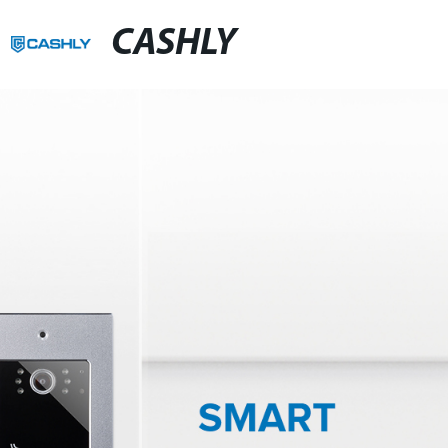
CASHLY