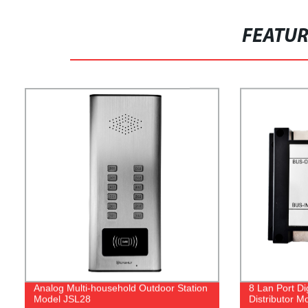
FEATU
Analog Multi-household Outdoor Station
8 Lan Port Di
Model JSL28
Distributor M