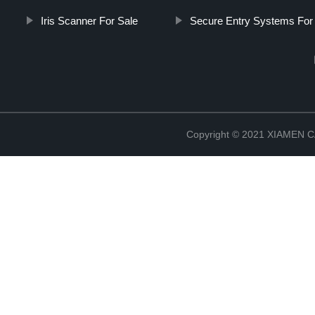
Iris Scanner For Sale
Secure Entry Systems For 
Copyright © 2021 XIAMEN