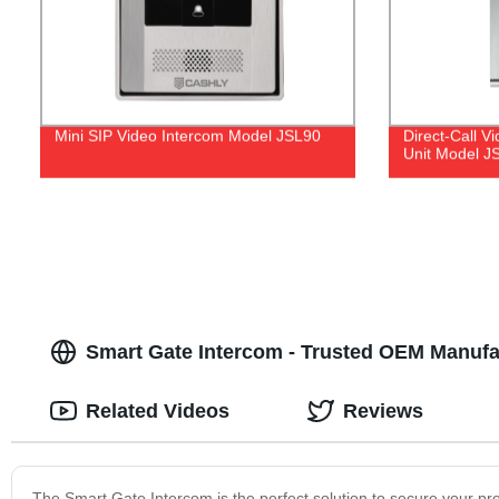
Mini SIP Video Intercom Model JSL90
Direct-Call 
Unit Model J
Smart Gate Intercom - Trusted OEM Manufac
Related Videos
Reviews
The Smart Gate Intercom is the perfect solution to secure your pro