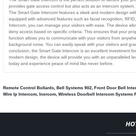
provides gate access control but also acts as an intercom system,
The Smart Gate Intercom features a sleek and modern design with hi
equipped with advanced features such as facial recognition, RFID
Intercom, you can manage your visitors with ease. The device allo
deny access based on specific criteria. This ensures that your pro
function allows you to communicate with your visitors from anywher
background noise. You can easily speak with your visitors and gran
conclusion, the Smart Gate Intercom is an excellent investment f
modern design, the device will provide you with an unparalleled le
today and experience peace of mind like never before.
Remote Control Bollards
,
Bell Systems 902
,
Front Door Bell Int
Wire Ip Intercom
,
Inercom
,
Wireless Doorbell Intercom Systems
HO