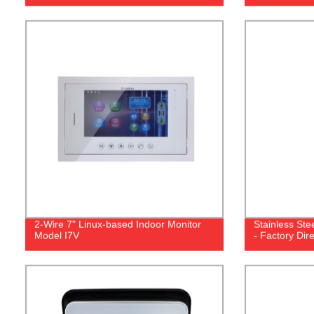
2-Wire 7" Linux-based Indoor Monitor
Stainless Stee
Model I7V
- Factory Dir