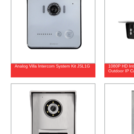
Analog Villa Intercom System Kit JSL1G
1080P HD Int
Outdoor IP 