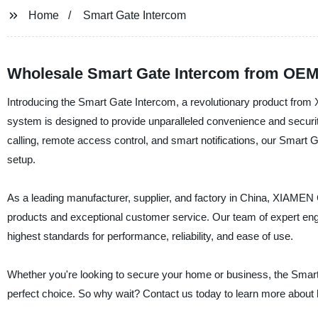
Home
Smart Gate Intercom
Wholesale Smart Gate Intercom from OEM 
Introducing the Smart Gate Intercom, a revolutionary product
system is designed to provide unparalleled convenience and secur
calling, remote access control, and smart notifications, our Smart G
setup.
As a leading manufacturer, supplier, and factory in China, XIAM
products and exceptional customer service. Our team of expert engi
highest standards for performance, reliability, and ease of use.
Whether you're looking to secure your home or business, the 
perfect choice. So why wait? Contact us today to learn more about