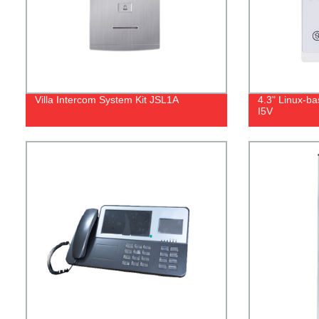
Villa Intercom System Kit JSL1A
4.3" Linux-b
I5V