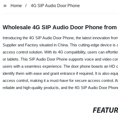
Home
4G SIP Audio Door Phone
Wholesale 4G SIP Audio Door Phone from
Introducing the 4G SIP Audio Door Phone, the latest innovatio
Supplier and Factory situated in China. This cutting-edge device 
access control solution. With its 4G compatibility, users can effort
or tablets. This SIP Audio Door Phone supports voice and video co
users with a seamless experience. The door phone boasts an HD cam
identify them with ease and grant entrance if required. It is also e
access control, making it a must-have for secure access contr
reliable and high-quality products, and the 4G SIP Audio Door Phone
FEATU