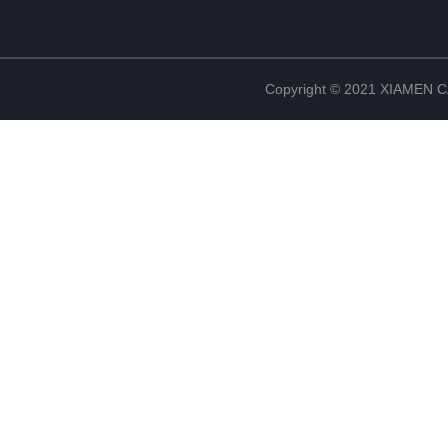
Copyright © 2021 XIAMEN