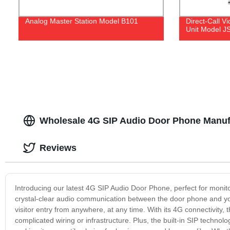
Analog Master Station Model B101
Direct-Call 
Unit Model J
Wholesale 4G SIP Audio Door Phone Manuf
Reviews
Introducing our latest 4G SIP Audio Door Phone, perfect for monito
crystal-clear audio communication between the door phone and yo
visitor entry from anywhere, at any time. With its 4G connectivity,
complicated wiring or infrastructure. Plus, the built-in SIP techn