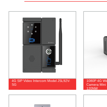
4G SIP Video Intercom Model JSL92V-
1080P 4G Wi
SG
Camera Mini
120NW