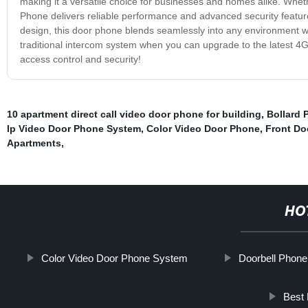
making it a versatile choice for businesses and homes alike. Whet
Phone delivers reliable performance and advanced security featur
design, this door phone blends seamlessly into any environment whi
traditional intercom system when you can upgrade to the latest 4
access control and security!
10 apartment direct call video door phone for building
,
Bollard 
Ip Video Door Phone System
,
Color Video Door Phone
,
Front Do
Apartments
,
HO
Color Video Door Phone System
Doorbell Phon
Best 