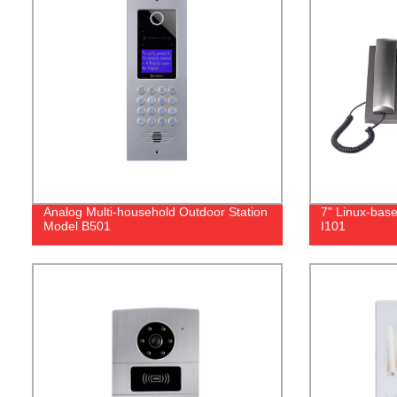
Analog Multi-household Outdoor Station
7" Linux-base
Model B501
I101