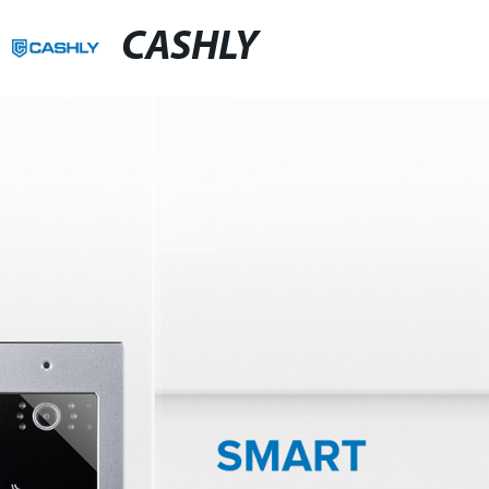
CASHLY