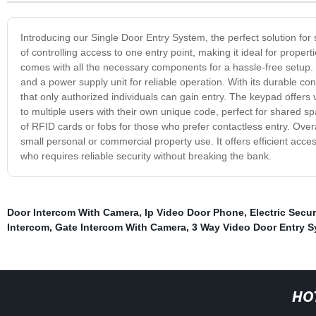
Introducing our Single Door Entry System, the perfect solution for
of controlling access to one entry point, making it ideal for proper
comes with all the necessary components for a hassle-free setup. 
and a power supply unit for reliable operation. With its durable con
that only authorized individuals can gain entry. The keypad offers
to multiple users with their own unique code, perfect for shared sp
of RFID cards or fobs for those who prefer contactless entry. Overal
small personal or commercial property use. It offers efficient acces
who requires reliable security without breaking the bank.
Door Intercom With Camera
,
Ip Video Door Phone
,
Electric Secur
Intercom
,
Gate Intercom With Camera
,
3 Way Video Door Entry 
HO