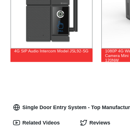
4G SIP Audio Intercom Model JSL92-SG
1080P 4G Wi
Camera Mini
120NW
Single Door Entry System - Top Manufactu
Related Videos
Reviews