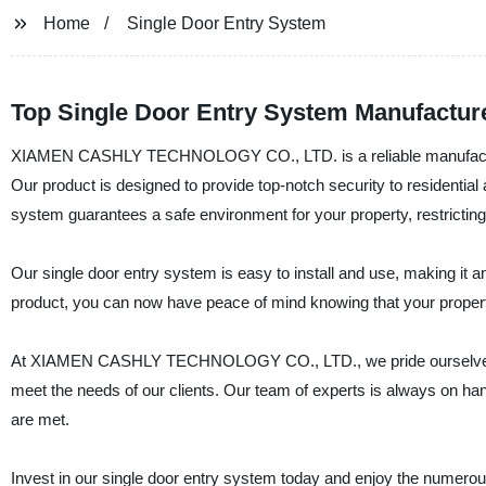
Home
Single Door Entry System
Top Single Door Entry System Manufactur
XIAMEN CASHLY TECHNOLOGY CO., LTD. is a reliable manufacturer, 
Our product is designed to provide top-notch security to residential
system guarantees a safe environment for your property, restrictin
Our single door entry system is easy to install and use, making it a
product, you can now have peace of mind knowing that your propert
At XIAMEN CASHLY TECHNOLOGY CO., LTD., we pride ourselves on p
meet the needs of our clients. Our team of experts is always on hand
are met.
Invest in our single door entry system today and enjoy the num