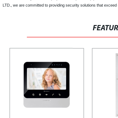
LTD., we are committed to providing security solutions that exceed o
FEATU