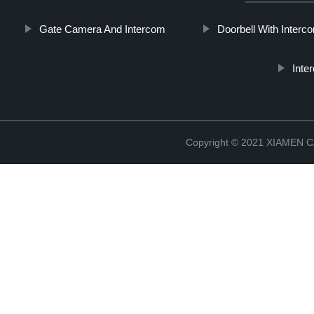
Gate Camera And Intercom
Doorbell With Inter
Inte
Copyright © 2021 XIAMEN