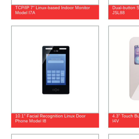
TCP/IP 7" Linux-based Indoor Monitor
Dual‐button 
Model I7A
JSL88
10.1" Facial Recognition Linux Door
4.3" Touch Bu
Phone Model I8
I4V