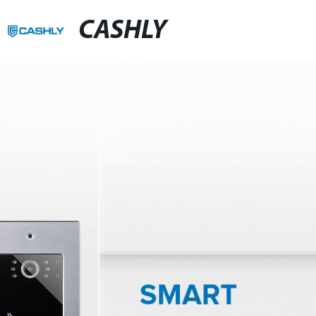
CASHLY