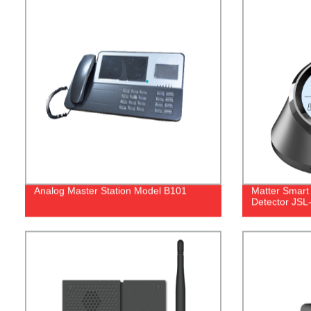
Analog Master Station Model B101
Matter Smart
Detector JS