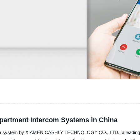
Apartment Intercom Systems in China
ercom system by XIAMEN CASHLY TECHNOLOGY CO., LTD., a leading ma