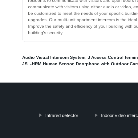
residents to communicate with visitors and open doors re
communicate with visitors using either audio or video, e
be customized to meet the needs of your specific building
upgrades. Our multi-unit apartment intercom is the ideal
Improve the safety and efficiency of your building with
building's security.
Audio Visual Intercom System
,
J Access Control termin
JSL-HRM Human Sensor
,
Doorphone with Outdoor Ca
Infrared detector
Indoor video inte