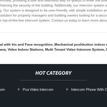
motely, providing a safe and seamless way for guests to enter the buil
nhancing the security of the building. Additionally, our intercom syste
. Our system is designed to be user-friendly, with simple installation a
 solution for property managers and building owners looking for a secu
 our top-of-the-line intercom system. Contact us today to learn more a
al with Iris and Face recognition
,
Mechanical pushbutton indoor 
mera
,
Video Indoor Stations
,
Multi Tenant Video Intercom System
,
HOT CATEGORY
rcom
Psa Video Intercom
Intercom Phone With 