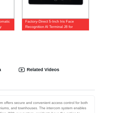
tomatic
Factory-Direct 5-Inch Iris Face
y
Recognition AI Terminal J8 for
Advanced Access Control
a
Related Videos
em offers secure and convenient access control for both
ominiums, and townhouses. The intercom system enables