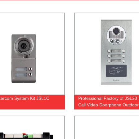
Intercom System Kit JSL1C
Professional Factory of JSL23 
Call Video Doorphone Outdoor