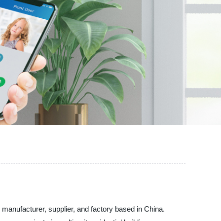
nufacturer, supplier, and factory based in China.