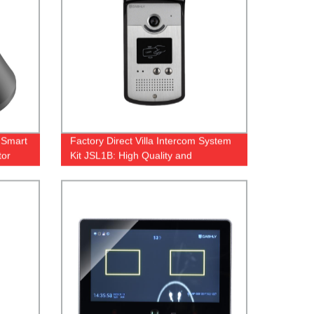
 Smart
Factory Direct Villa Intercom System
tor
Kit JSL1B: High Quality and
Affordable Solution for Your Home
Security.