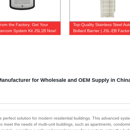
 from the Factory: Get Your
Top-Quality Stainless Steel Au
Intercom System Kit JSL1B Now!
Bollard Barrier | JSL-EB Factor
Manufacturer for Wholesale and OEM Supply in Chin
e perfect solution for modern residential buildings. This advanced syst
d to meet the needs of multi-unit buildings, such as apartments, cond