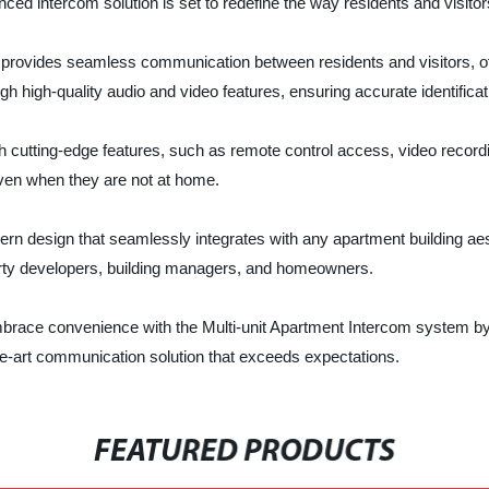
d intercom solution is set to redefine the way residents and visitors
em provides seamless communication between residents and visitors, o
h high-quality audio and video features, ensuring accurate identificat
 cutting-edge features, such as remote control access, video recordi
en when they are not at home.
 design that seamlessly integrates with any apartment building aesthet
erty developers, building managers, and homeowners.
 embrace convenience with the Multi-unit Apartment Intercom sy
the-art communication solution that exceeds expectations.
FEATURED PRODUCTS