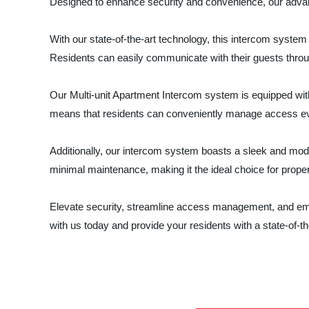
Designed to enhance security and convenience, our advance
With our state-of-the-art technology, this intercom syst
Residents can easily communicate with their guests throug
Our Multi-unit Apartment Intercom system is equipped with
means that residents can conveniently manage access ev
Additionally, our intercom system boasts a sleek and modern
minimal maintenance, making it the ideal choice for prop
Elevate security, streamline access management, and
with us today and provide your residents with a state-of-