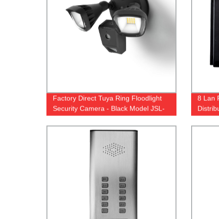
Factory Direct Tuya Ring Floodlight
8 Lan 
Security Camera - Black Model JSL-
Distri
120DL