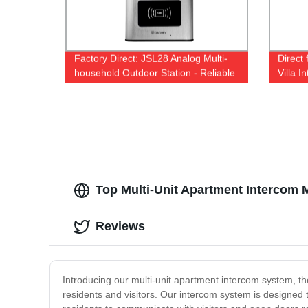
Factory Direct: JSL28 Analog Multi-
Direct
household Outdoor Station - Reliable
Villa 
and Durable
Top Multi-Unit Apartment Intercom 
Reviews
Introducing our multi-unit apartment intercom system, th
residents and visitors. Our intercom system is designe