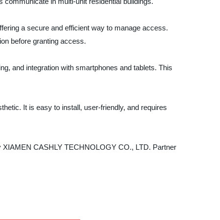
 communicate in multi-unit residential buildings.
ffering a secure and efficient way to manage access.
ion before granting access.
ng, and integration with smartphones and tablets. This
ic. It is easy to install, user-friendly, and requires
stem by XIAMEN CASHLY TECHNOLOGY CO., LTD. Partner