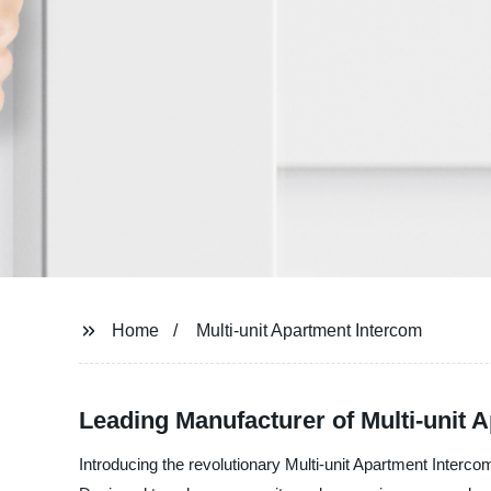
Home
Multi-unit Apartment Intercom
Leading Manufacturer of Multi-unit 
Introducing the revolutionary Multi-unit Apartment Int