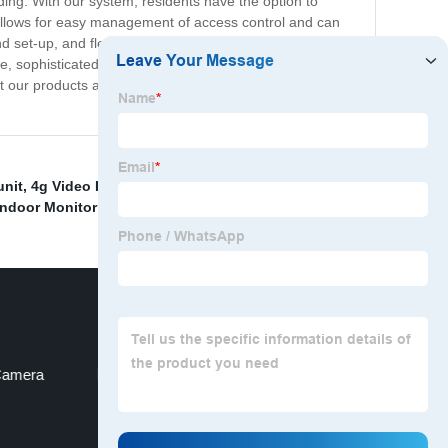
ding. With our system, residents have the option to
m allows for easy management of access control and can
nd set-up, and flexible options for expansion and
re, sophisticated, and convenient access control system.
bout our products and how we can help you upgrade your
unit
,
4g Video Intercom
,
14 apartments video intercom
,
Indoor Monitor I
,
Camera
Gate Opener Intercom Gsm