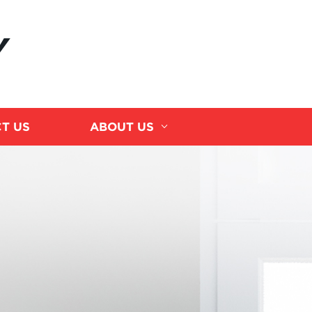
Y
T US
ABOUT US