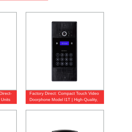
Direct-
Factory Direct: Compact Touch Video
 Units
Doorphone Model I1T | High-Quality,
Reliable & Affordable