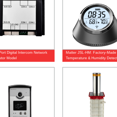
Port Digital Intercom Network
Matter JSL-HM: Factory-Made
butor Model
Temperature & Humidity Detec