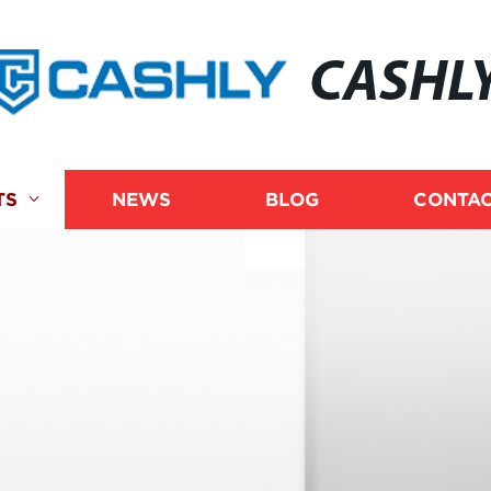
CASHL
TS
NEWS
BLOG
CONTAC