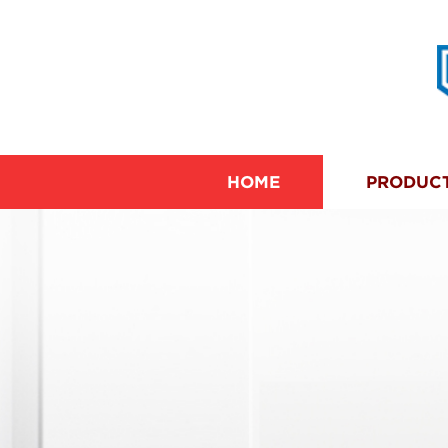
HOME
PRODUC