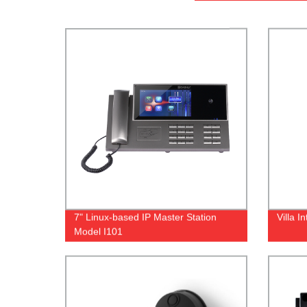
7" Linux-based IP Master Station
Villa 
Model I101