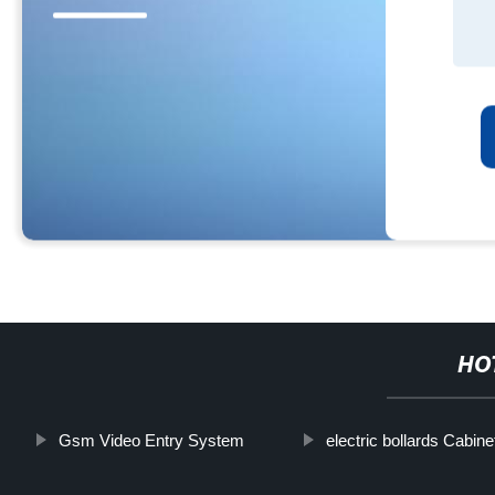
HO
Gsm Video Entry System
electric bollards Cabine