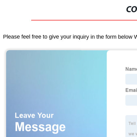
CO
Please feel free to give your inquiry in the form below 