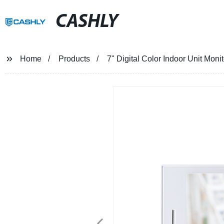
CASHLY
Home
Products
7" Digital Color Indoor Unit Mon