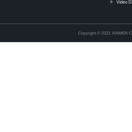
Video D
Copyright © 2021 XIAMEN