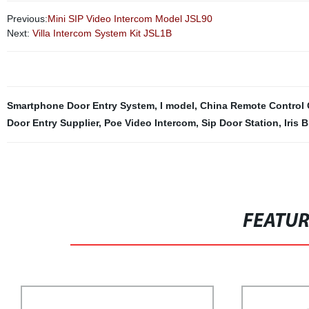
Previous:
Mini SIP Video Intercom Model JSL90
Next:
Villa Intercom System Kit JSL1B
Smartphone Door Entry System
,
I model
,
China Remote Control C
Door Entry Supplier
,
Poe Video Intercom
,
Sip Door Station
,
Iris 
FEATU