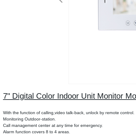
7" Digital Color Indoor Unit Monitor M
With the function of calling,video talk-back, unlock by remote control.
Monitoring Outdoor-station.
Call management center at any time for emergency.
Alarm function covers 8 to 4 areas.