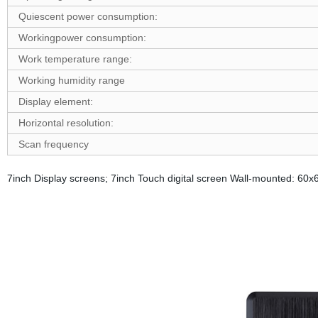
Quiescent power consumption:
W
ork
ing
p
ower consumption:
Work temperature range:
Working humidity range
D
isplay element:
Horizontal resolution:
Scan frequency
7inch Display screens; 7inch Touch digital screen Wall-mounted: 