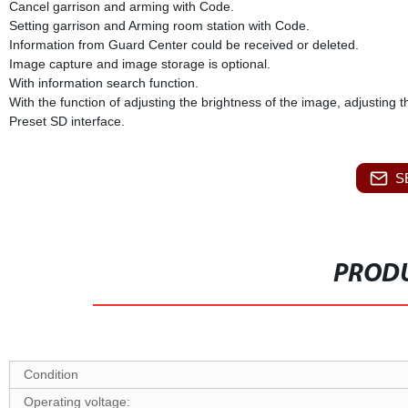
Cancel garrison and arming with Code.
Setting garrison and Arming room station with Code.
Information from Guard Center could be received or deleted.
Image capture and image storage is optional.
With information search function.
With the function of adjusting the brightness of the image, adjusting 
Preset SD interface.
S
PRODU
Condition
O
perating voltage: