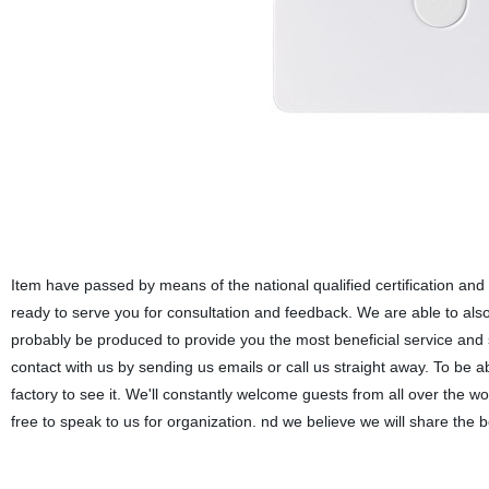
Item have passed by means of the national qualified certification and
ready to serve you for consultation and feedback. We are able to also d
probably be produced to provide you the most beneficial service and
contact with us by sending us emails or call us straight away. To be a
factory to see it. We'll constantly welcome guests from all over the wo
free to speak to us for organization. nd we believe we will share the b