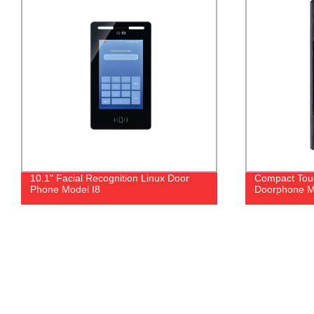
Compact Touch Button Video
Stainless Stee
Doorphone Model I1T
- Factory Dir